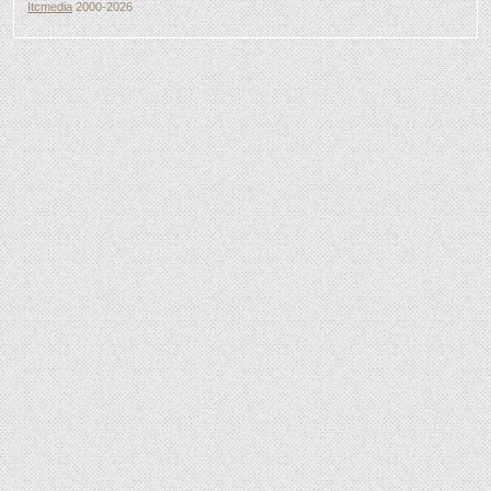
Itcmedia
2000-2026