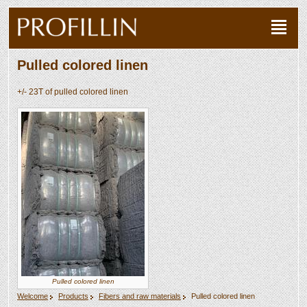
Pulled colored linen
+/- 23T of pulled colored linen
Pulled colored linen
Welcome
Products
Fibers and raw materials
Pulled colored linen