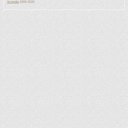
Itcmedia
2000-2026