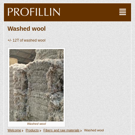
Washed wool
+/- 12T of washed wool
Washed wool
Welcome
Products
Fibers and raw materials
Washed wool