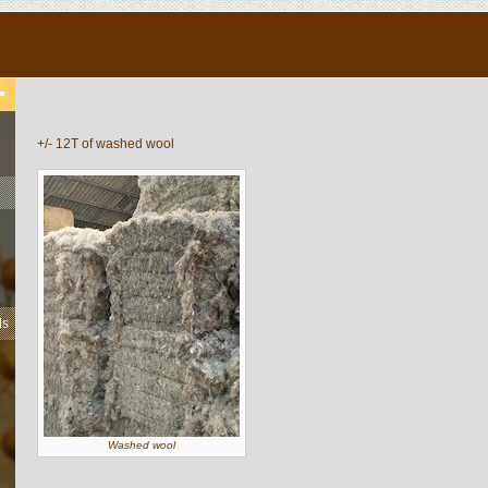
+/- 12T of washed wool
ls
Washed wool