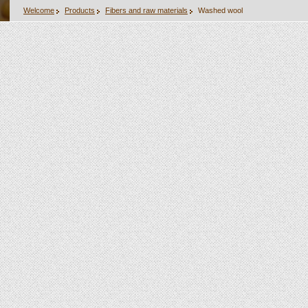
Welcome
Products
Fibers and raw materials
Washed wool