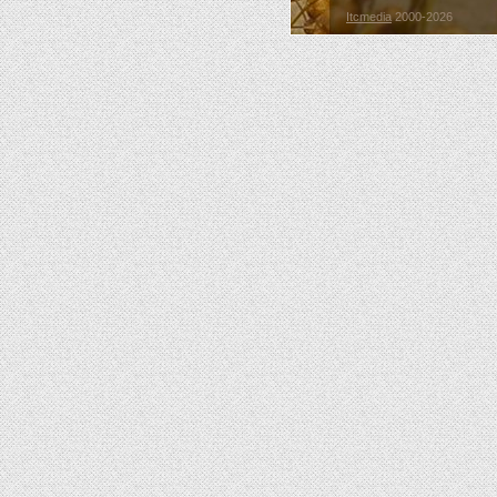
Itcmedia
2000-2026