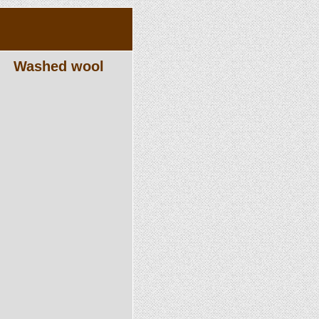
Washed wool