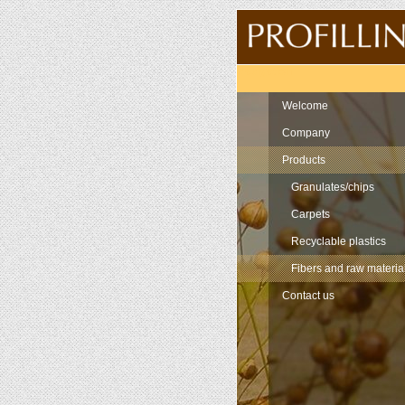
Navigation
Welcome
Company
Products
Granulates/chips
Carpets
Recyclable plastics
Fibers and raw materia
Contact us