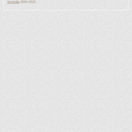
Itcmedia
2000-2026