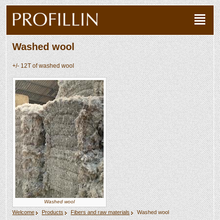
Washed wool
+/- 12T of washed wool
Washed wool
Welcome
Products
Fibers and raw materials
Washed wool