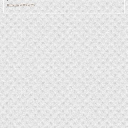
Itcmedia
2000-2026