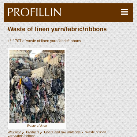
Waste of linen yarn/fabric/ribbons
+/- 170T of waste of linen yarn/fabric/ribbons
Waste of linen
Welcome
Products
Fibers and raw materials
Waste of linen
yarn/fabric/ribbons