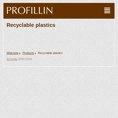
Recyclable plastics
Welcome
Products
Recyclable plastics
Itcmedia
2000-2026