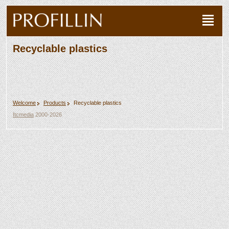
Recyclable plastics
Welcome
Products
Recyclable plastics
Itcmedia
2000-2026