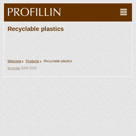
Recyclable plastics
Welcome
Products
Recyclable plastics
Itcmedia
2000-2026