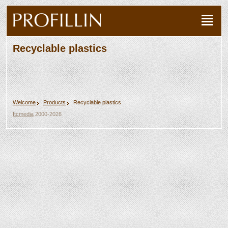
Recyclable plastics
Welcome
Products
Recyclable plastics
Itcmedia
2000-2026