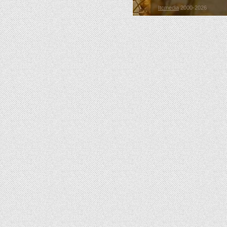
Itcmedia
2000-2026