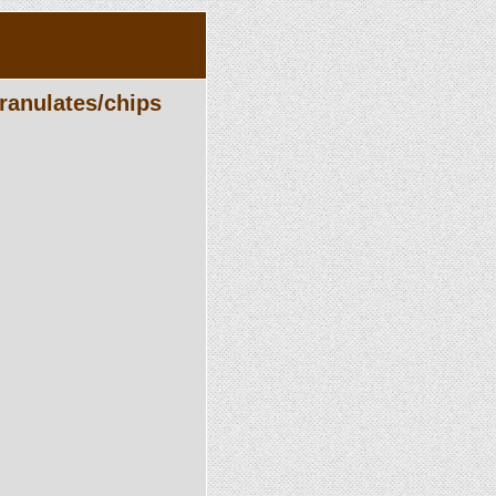
ranulates/chips