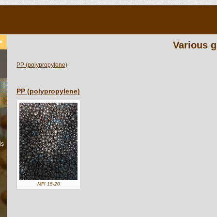
Various g
PP (polypropylene)
PP (polypropylene)
ls
MFI 15-20