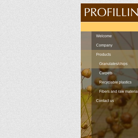
Navigation
Welcome
Company
Products
Granulates/chips
Carpets
Recyclable plastics
Fibers and raw materia
Contact us