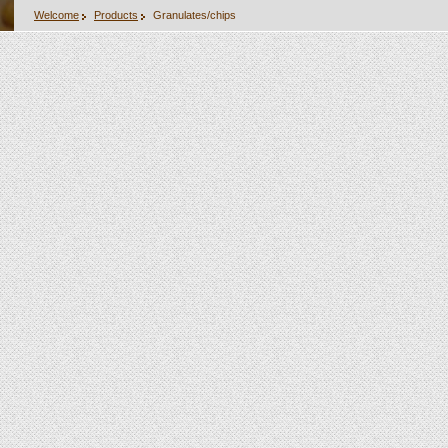
Welcome
Products
Granulates/chips