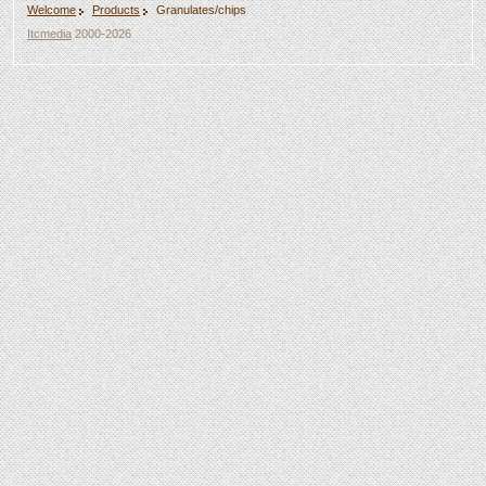
Welcome
Products
Granulates/chips
Itcmedia
2000-2026