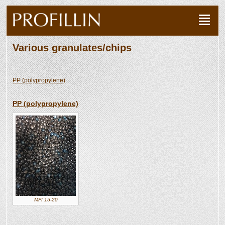
Various granulates/chips
PP (polypropylene)
PP (polypropylene)
MFI 15-20