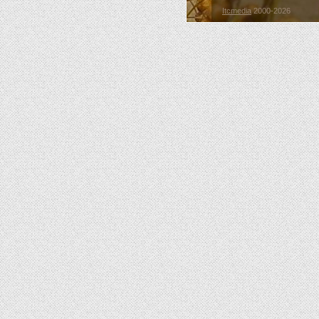
Itcmedia
2000-2026