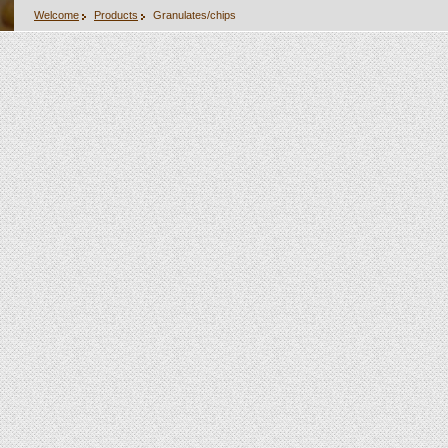
Welcome
Products
Granulates/chips