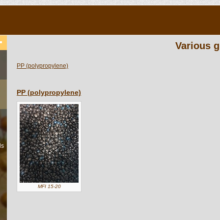
Various g
PP (polypropylene)
PP (polypropylene)
ls
MFI 15-20