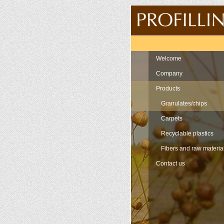
Navigation
Welcome
Company
Products
Granulates/chips
Carpets
Recyclable plastics
Fibers and raw materia
Contact us