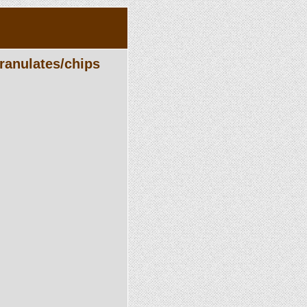
ranulates/chips