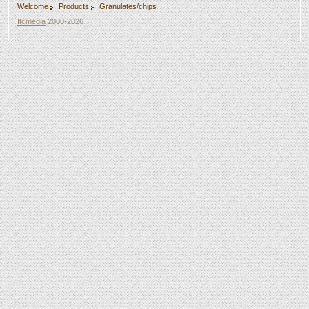
Welcome
Products
Granulates/chips
Itcmedia
2000-2026