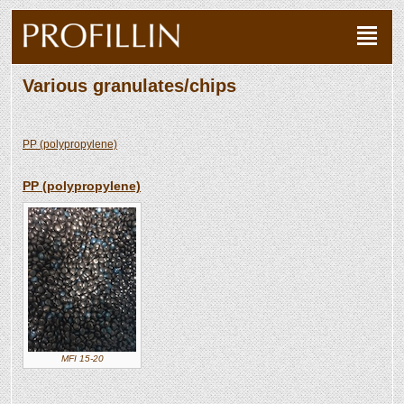
Various granulates/chips
PP (polypropylene)
PP (polypropylene)
MFI 15-20