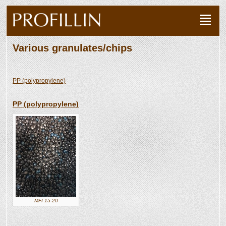
Various granulates/chips
PP (polypropylene)
PP (polypropylene)
MFI 15-20