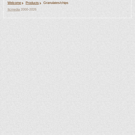
Welcome
Products
Granulates/chips
Itcmedia
2000-2026