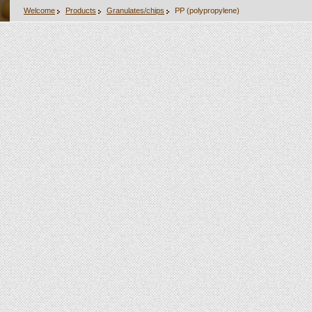
Welcome
Products
Granulates/chips
PP (polypropylene)