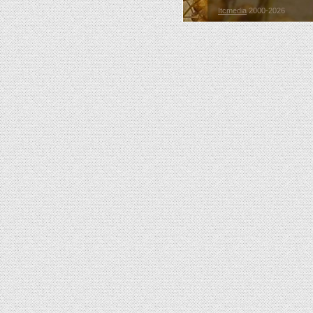
Itcmedia
2000-2026