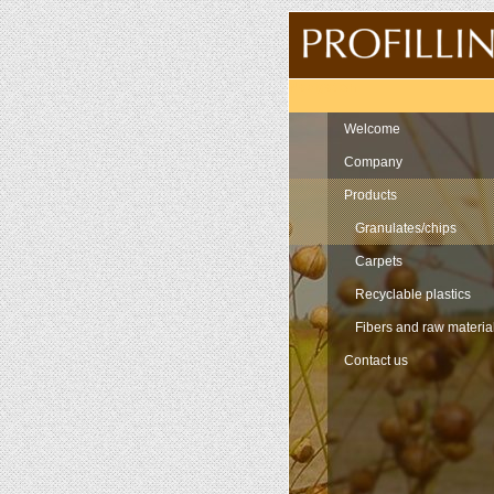
Navigation
Welcome
Company
Products
Granulates/chips
Carpets
Recyclable plastics
Fibers and raw materia
Contact us