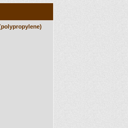
(polypropylene)