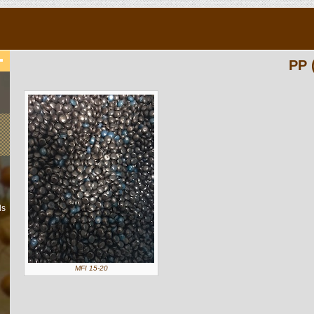
PP 
ls
MFI 15-20