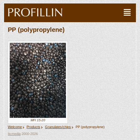
PP (polypropylene)
MFI 15-20
Welcome
Products
Granulates/chips
PP (polypropylene)
Itcmedia
2000-2026